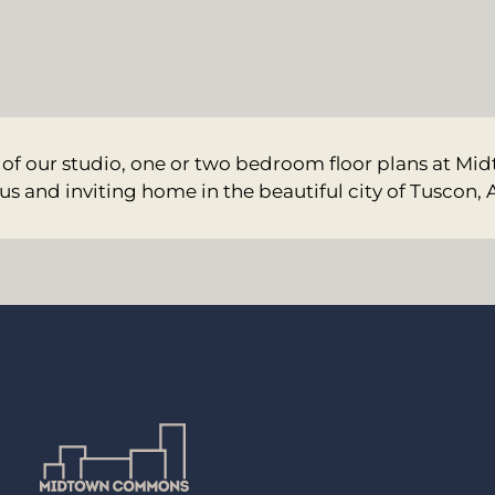
 of our studio, one or two bedroom floor plans at 
us and inviting home in the beautiful city of Tuscon, 