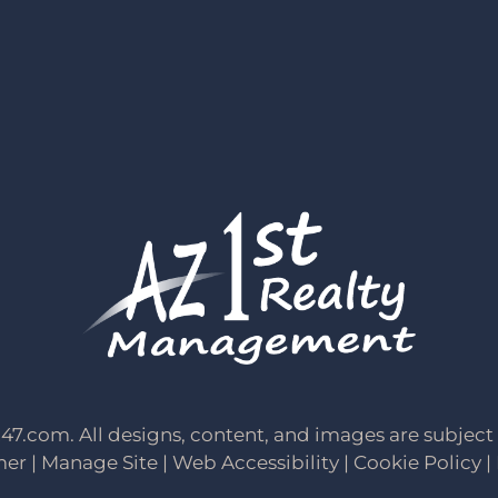
247.com
. All designs, content, and images are subject 
mer
|
Manage Site
|
Web Accessibility
|
Cookie Policy
|