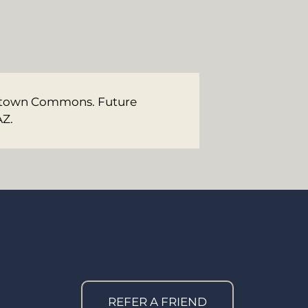
Midtown Commons. Future
AZ.
REFER A FRIEND