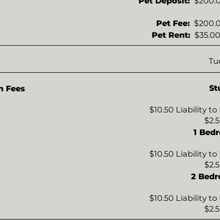
Pet Deposit:
$200.0
Pet Fee:
$200.0
Pet Rent:
$35.00
Tu
St
n Fees
$10.50 Liability t
$2.
1 Bed
$10.50 Liability t
$2.
2 Bed
$10.50 Liability t
$2.