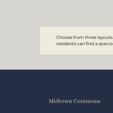
Choose from three layouts
residents can find a spacio
Midtown Commons