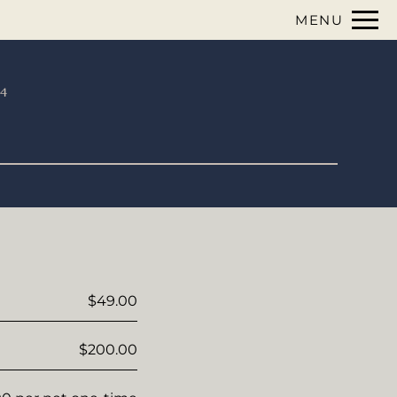
Remov
MENU
 HERE TO VIEW.
74
$49.00
$200.00