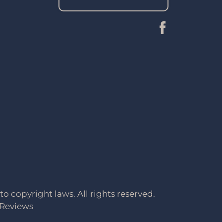
to copyright laws. All rights reserved.
Reviews