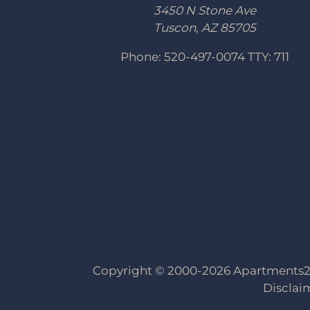
3450 N Stone Ave
Tuscon, AZ 85705
Phone: 520-497-0074
TTY: 711
Copyright © 2000-2026
Apartments
Disclai