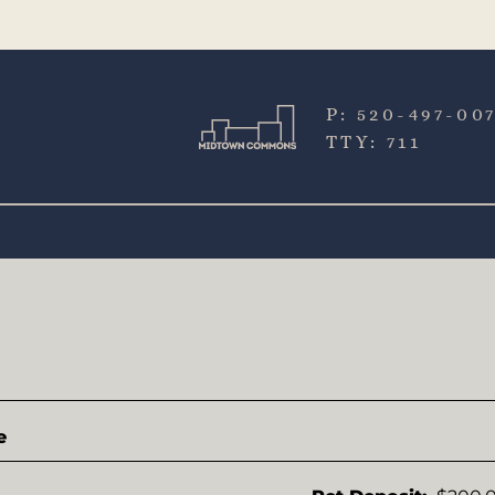
LE VERSION OF THIS SITE AVAILABLE. CLICK
P:
520-497-00
TTY:
711
e