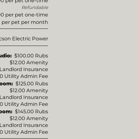
0 per pet one-time
Refundable
0 per pet one-time
 per pet per month
cson Electric Power
udio:
$100.00 Rubs
$12.00 Amenity
o Landlord Insurance
50 Utility Admin Fee
room:
$125.00 Rubs
$12.00 Amenity
o Landlord Insurance
50 Utility Admin Fee
room:
$145.00 Rubs
$12.00 Amenity
o Landlord Insurance
50 Utility Admin Fee